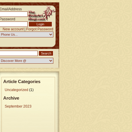
EmailAddress
Password
New account
|
Forgot Password
Article Categories
Uncategorized
(1)
Archive
September 2023