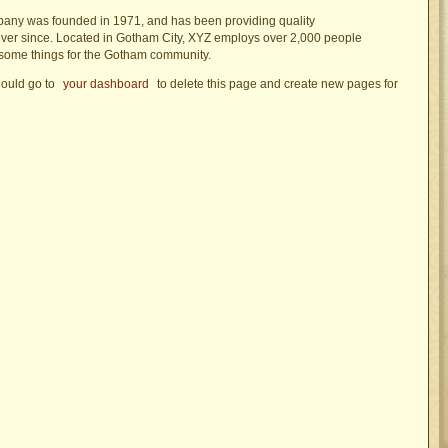
ny was founded in 1971, and has been providing quality
ever since. Located in Gotham City, XYZ employs over 2,000 people
esome things for the Gotham community.
ould go to
your dashboard
to delete this page and create new pages for