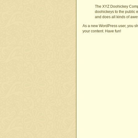
The XYZ Doohickey Compa
doohickeys to the public 
and does all kinds of aw
As a new WordPress user, you sh
your content. Have fun!