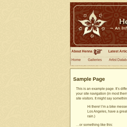
About Henna
Latest Arti
Home
Galleries
Artist Data
Sample Page
This is an example page. It’s diff
your site navigation (in most the
site visitors. It might say somethin
Hi there! I’m a bike messen
Los Angeles, have a great
rain.)
…or something like this: