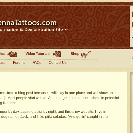
cles
Video Tutorials
Shop
base
Forums
FAQs
Contact Us
erent from a blog post because it will stay in one place and will show up in
mes). Most people start with an About page that introduces them to potential
g like this:
ger by day, aspiring actor by night, and this is my website. I live in
 dog named Jack, and I like piña coladas. (And gettin’ caught in the